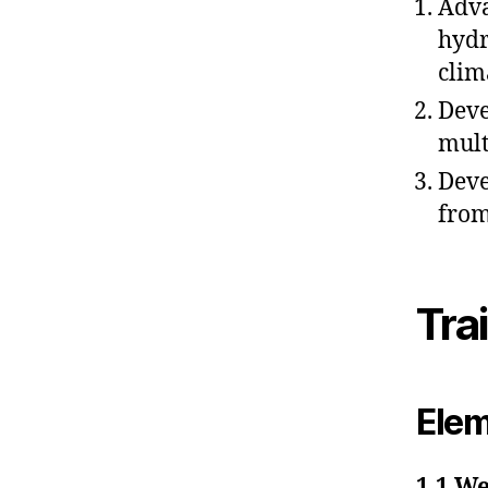
Adva
hydr
clim
Deve
mult
Deve
from
Tra
Elem
1.1 We