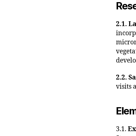
Res
2.1. L
incorp
microm
vegeta
devel
2.2. S
visits
Elem
3.1.
Ex