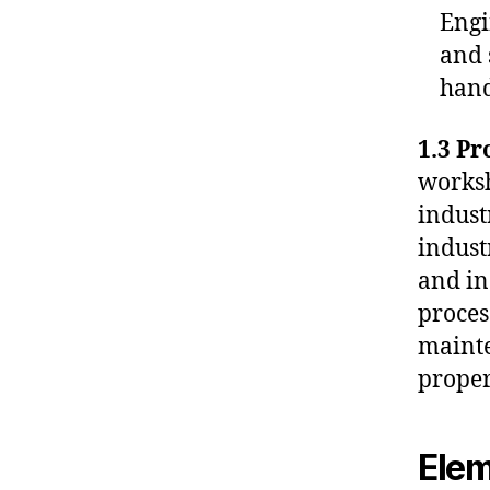
Engi
and 
hand
1.3 Pr
worksh
indust
indust
and in
proces
mainte
proper
Elem