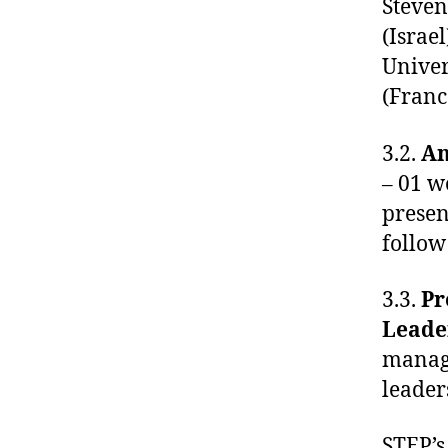
Steven
(Israe
Univer
(Franc
3.2.
An
– 01 w
presen
follow
3.3.
Pr
Leade
manage
leader
STEP’s