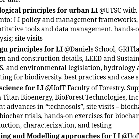
logical principles for urban LI
@UTSC with C
nto: LI policy and management frameworks,
titative tools and data management, hands-o
sis; site visits
gn principles for LI
@Daniels School, GRITla
gn and construction details, LEED and Sustai
S, and environmental legislation, hydrology
ting for biodiversity, best practices and case 
 science for LI
@UofT Faculty of Forestry. Sup
 Titan Bioenergy, BioForest Technologies, Inc.
nt advances in “technosols”, site visits – biocha
biochar trials, hands-on exercises for biochar
uction, characterization, and testing
ling and Modelling approaches for LI
@Uof