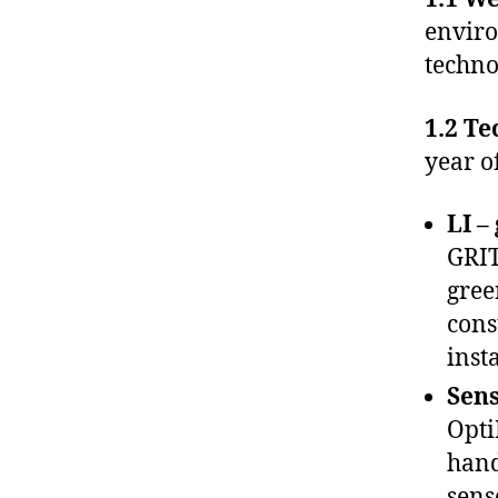
enviro
techno
1.2 Te
year o
LI –
GRIT
gree
cons
insta
Sens
Opti
hand
sens