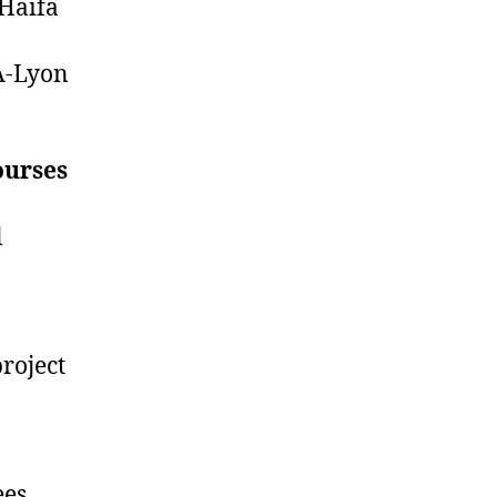
 Haifa
SA-Lyon
ourses
l
roject
ees