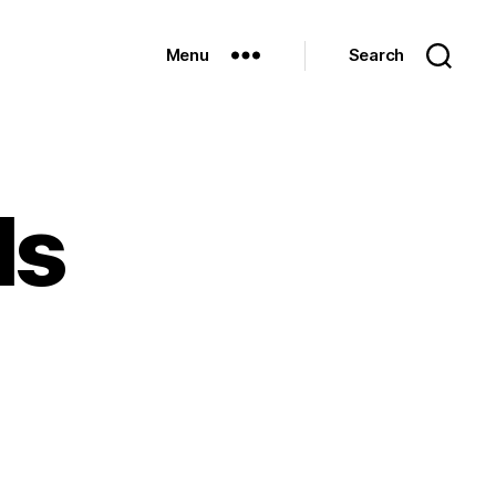
Menu
Search
ls