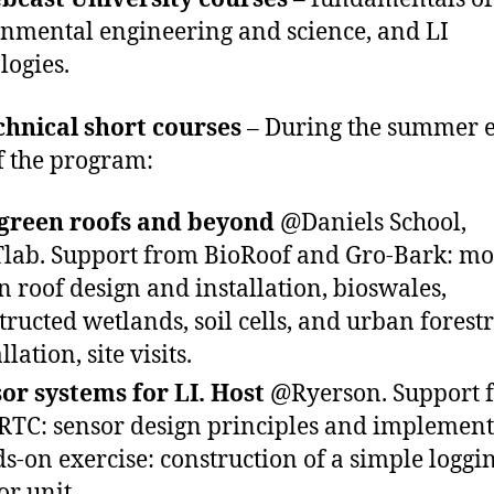
nmental engineering and science, and LI
logies.
chnical short courses
– During the summer 
f the program:
 green roofs and beyond
@Daniels School,
lab. Support from BioRoof and Gro-Bark: m
n roof design and installation, bioswales,
tructed wetlands, soil cells, and urban forest
llation, site visits.
or systems for LI. Host
@Ryerson. Support 
RTC: sensor design principles and implement
s-on exercise: construction of a simple loggi
or unit