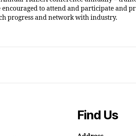
e encouraged to attend and participate and p
ch progress and network with industry.
Find Us