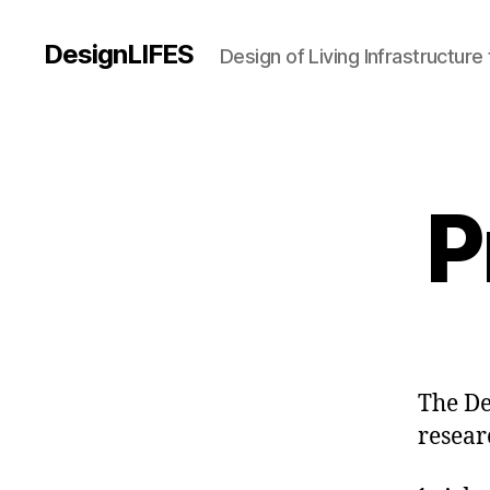
DesignLIFES
Design of Living Infrastructur
P
The De
resear