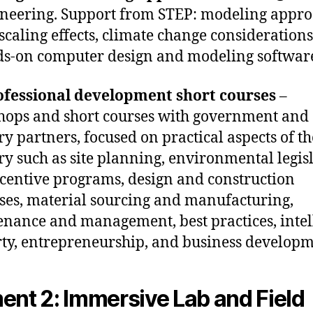
neering. Support from STEP: modeling appr
scaling effects, climate change considerations 
s-on computer design and modeling softwar
ofessional development short courses
–
ops and short courses with government and
ry partners, focused on practical aspects of th
ry such as site planning, environmental legis
centive programs, design and construction
ses, material sourcing and manufacturing,
nance and management, best practices, intel
ty, entrepreneurship, and business developm
ent 2: Immersive Lab and Field