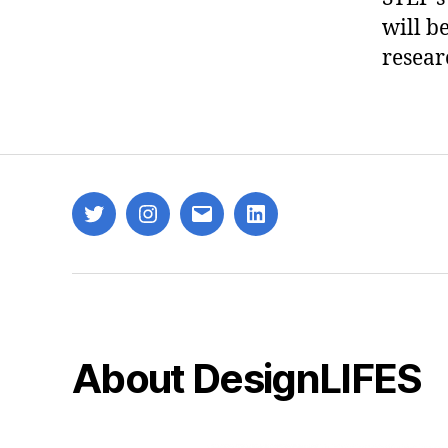
will b
resear
Twitter
Instagram
Email
LinkedIn
About DesignLIFES