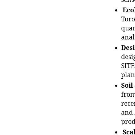
Eco
Toro
quan
analy
Desi
desi
SITE
plan
Soil
from
rece
and 
prod
Sca