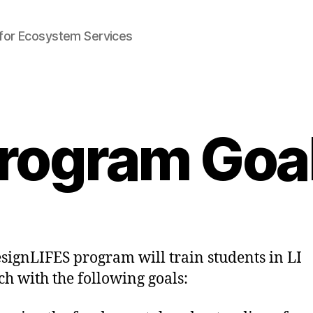
e for Ecosystem Services
rogram Goa
signLIFES program will train students in LI
ch with the following goals: