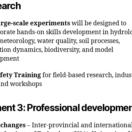
earch
arge-scale experiments
will be designed to
orate hands-on skills development in hydrol
eteorology, water quality, soil processes,
tion dynamics, biodiversity, and model
opment
afety Training
for field-based research, indust
 and workshops
ent 3: Professional developme
changes
– Inter-provincial and international