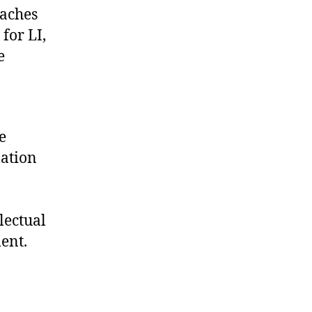
oaches
for LI,
e
e
lation
lectual
ent.