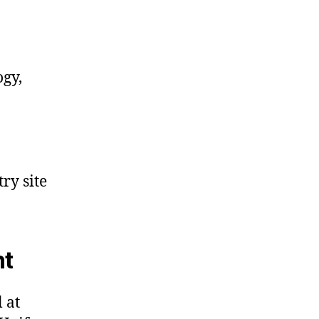
ogy,
ry site
nt
 at