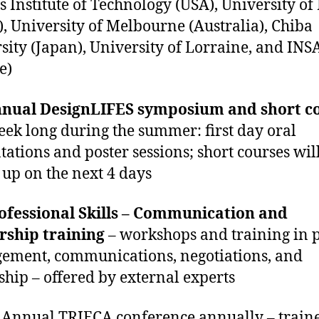
s Institute of Technology (USA), University of
l), University of Melbourne (Australia), Chiba
sity (Japan), University of Lorraine, and IN
e)
nual DesignLIFES symposium
and short c
eek long during the summer: first day oral
tations and poster sessions; short courses wil
 up on the next 4 days
ofessional Skills – Communication and
rship training
– workshops and training in p
ment, communications, negotiations, and
ship – offered by external experts
 Annual TRIECA conference annually – train