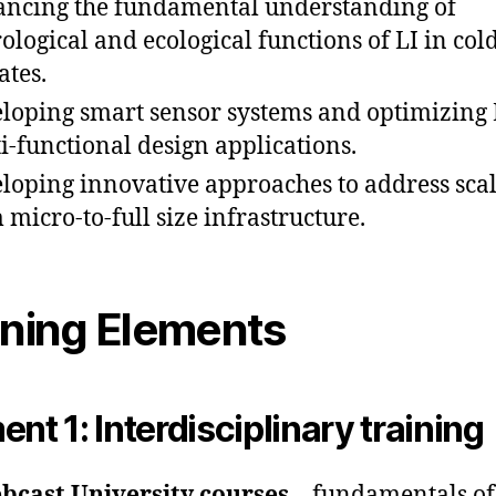
ncing the fundamental understanding of
ological and ecological functions of LI in col
ates.
loping smart sensor systems and optimizing 
i-functional design applications.
loping innovative approaches to address sca
 micro-to-full size infrastructure.
ining Elements
ent 1: Interdisciplinary training
bcast University courses
– fundamentals of