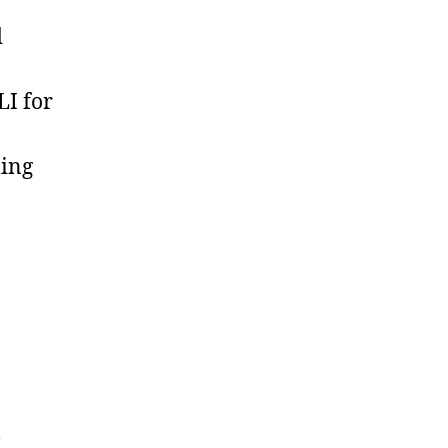
d
LI for
ling