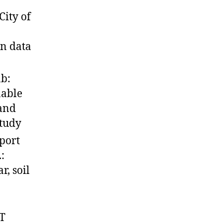
ity of
n data
b:
nable
 and
study
port
:
r, soil
T