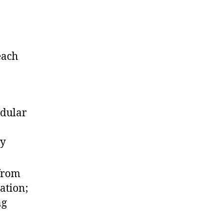
each
odular
ry
from
ation;
ng